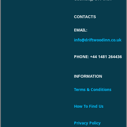
CONTACTS
EMAIL
:
info@driftwoodinn.co.uk
PHONE
: +44 1481 264436
INFORMATION
Terms & Conditions
How To Find Us
Privacy Policy