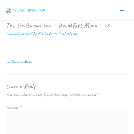
Skip
to
content
The Driftwoon Inn – Breakfast Menu – v3
Leave a Comment
/ By
Mike Le Conte
/
30/09/2025
←
Previous Media
Leave a Reply
Your email address will not be published.
Required fields are marked
*
Comment
*