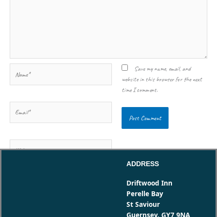
Name*
Save my name, email, and
website in this browser for the next
time I comment.
Email*
Website
ADDRESS
Driftwood Inn
Perelle Bay
St Saviour
Guernsey, GY7 9NA