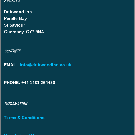
ADDRESS
Driftwood Inn
Perelle Bay
St Saviour
Guernsey, GY7 9NA
CONTACTS
EMAIL
:
info@driftwoodinn.co.uk
PHONE
: +44 1481 264436
INFORMATION
Terms & Conditions