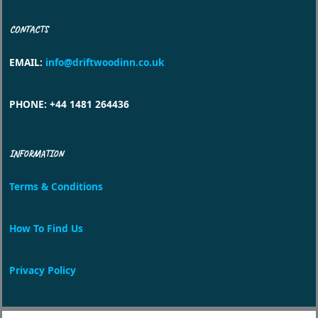
CONTACTS
EMAIL
:
info@driftwoodinn.co.uk
PHONE
: +44 1481 264436
INFORMATION
Terms & Conditions
How To Find Us
Privacy Policy