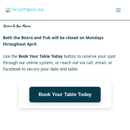
Skip
to
content
Bistro & Bar Menus
Both the Bistro and Pub will be closed on Mondays
throughout April.
Use the
Book Your Table
Today
button to reserve your spot
through our online system, or reach out via call, email, or
Facebook to secure your date and table.
Book Your Table Today