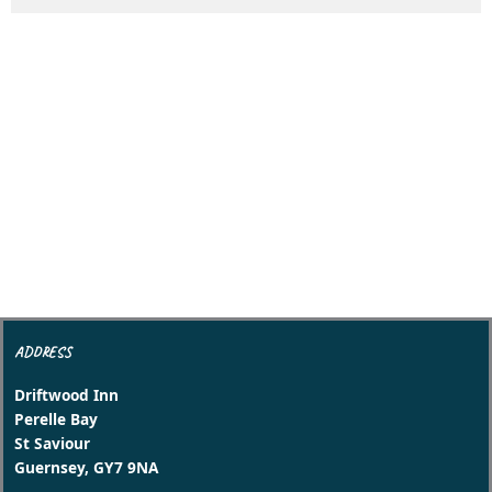
ADDRESS
Driftwood Inn
Perelle Bay
St Saviour
Guernsey, GY7 9NA