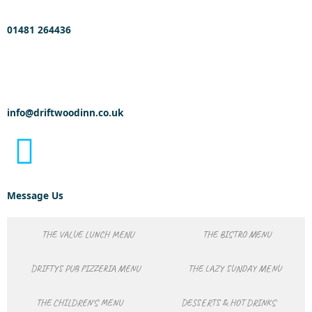
01481 264436
info@driftwoodinn.co.uk
Message Us
THE VALUE LUNCH MENU
THE BISTRO MENU
DRIFTYS PUB PIZZERIA MENU
THE LAZY SUNDAY MENU
THE CHILDREN'S MENU
DESSERTS & HOT DRINKS