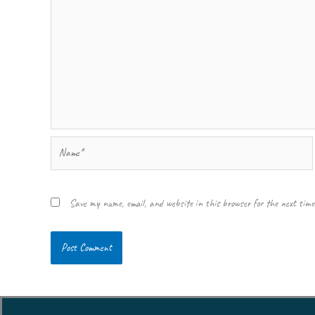
Name*
Save my name, email, and website in this browser for the next tim