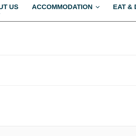
UT US
ACCOMMODATION
EAT &