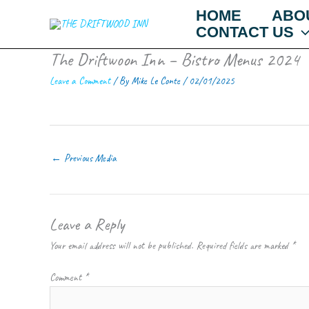
Skip
HOME
ABO
to
CONTACT US
content
The Driftwoon Inn – Bistro Menus 2024
Leave a Comment
/ By
Mike Le Conte
/
02/01/2025
←
Previous Media
Leave a Reply
Your email address will not be published.
Required fields are marked
*
Comment
*