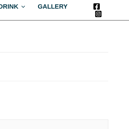
 DRINK
GALLERY