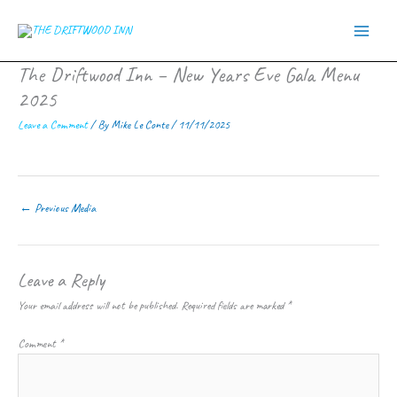
Skip
to
content
The Driftwood Inn – New Years Eve Gala Menu
2025
Leave a Comment
/ By
Mike Le Conte
/
11/11/2025
←
Previous Media
Leave a Reply
Your email address will not be published.
Required fields are marked
*
Comment
*