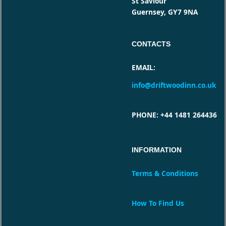
St Saviour
Guernsey, GY7 9NA
CONTACTS
EMAIL
:
info@driftwoodinn.co.uk
PHONE
: +44 1481 264436
INFORMATION
Terms & Conditions
How To Find Us