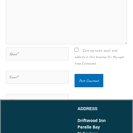
Name*
Save my name, email, and
website in this browser for the next
time I comment.
Email*
Website
ADDRESS
Driftwood Inn
Perelle Bay