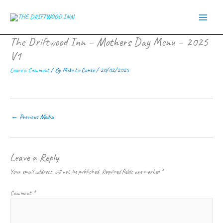
Skip
to
content
The Driftwood Inn – Mothers Day Menu – 2025
V1
Leave a Comment
/ By
Mike Le Conte
/
20/02/2025
←
Previous Media
Leave a Reply
Your email address will not be published.
Required fields are marked
*
Comment
*