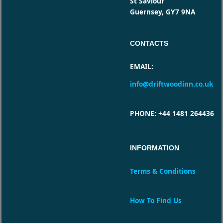
St Saviour
Guernsey, GY7 9NA
CONTACTS
EMAIL
:
info@driftwoodinn.co.uk
PHONE
: +44 1481 264436
INFORMATION
Terms & Conditions
How To Find Us