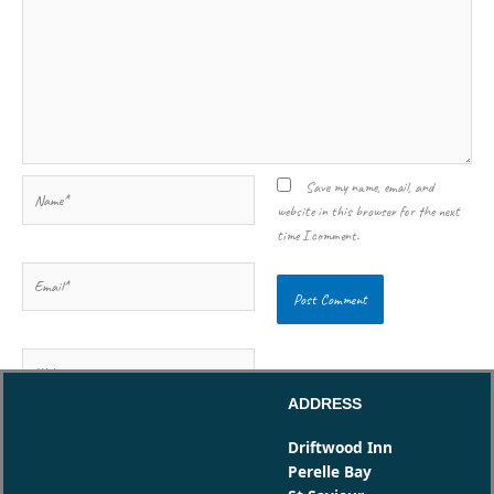
Name*
Save my name, email, and
website in this browser for the next
time I comment.
Email*
Website
ADDRESS
Driftwood Inn
Perelle Bay