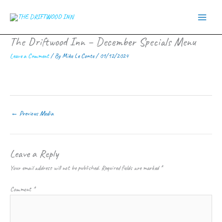
Skip
to
content
The Driftwood Inn – December Specials Menu
Leave a Comment
/ By
Mike Le Conte
/
01/12/2024
←
Previous Media
Leave a Reply
Your email address will not be published.
Required fields are marked
*
Comment
*