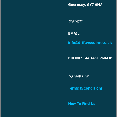
Guernsey, GY7 9NA
CONTACTS
EMAIL
:
info@driftwoodinn.co.uk
PHONE
: +44 1481 264436
INFORMATION
Terms & Conditions
How To Find Us