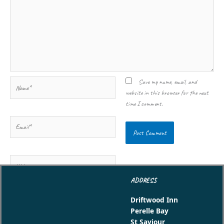
Name*
Save my name, email, and
website in this browser for the next
time I comment.
Email*
Website
ADDRESS
Driftwood Inn
Perelle Bay
St Saviour