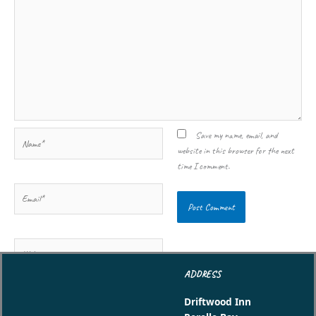
Name*
Save my name, email, and
website in this browser for the next
time I comment.
Email*
Website
ADDRESS
Driftwood Inn