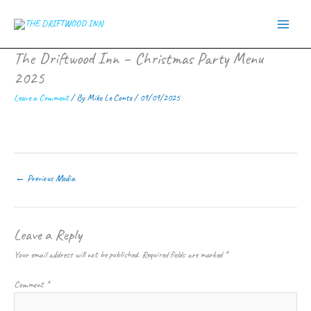
Skip
to
content
The Driftwood Inn – Christmas Party Menu
2025
Leave a Comment
/ By
Mike Le Conte
/
09/09/2025
←
Previous Media
Leave a Reply
Your email address will not be published.
Required fields are marked
*
Comment
*