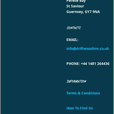
Perelle Bay
St Saviour
Guernsey, GY7 9NA
CONTACTS
EMAIL
:
info@driftwoodinn.co.uk
PHONE
: +44 1481 264436
INFORMATION
Terms & Conditions
How To Find Us