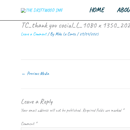
Skip
HOME
ABOU
to
content
TC_thank you social_L_1080 x 1350_20
Leave a Comment
/ By
Mike Le Conte
/
29/04/2025
←
Previous Media
Leave a Reply
Your email address will not be published.
Required fields are marked
*
Comment
*