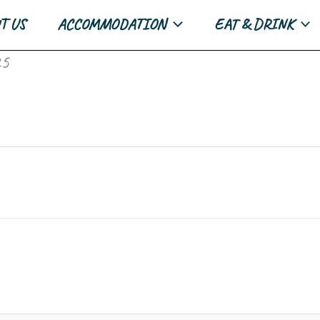
T US
ACCOMMODATION
EAT & DRINK
25