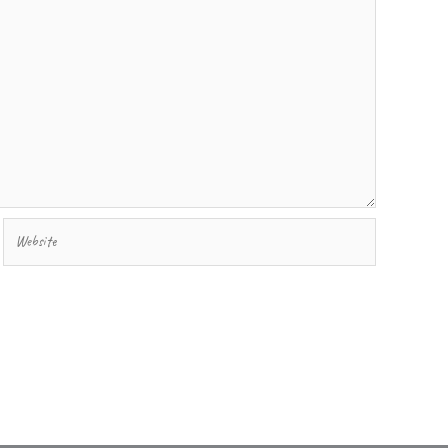
Website