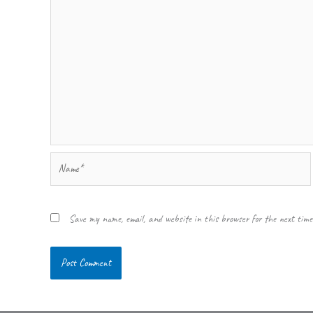
Name*
Save my name, email, and website in this browser for the next tim