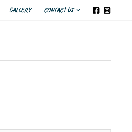
GALLERY
CONTACT US