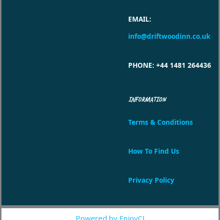
EMAIL
:
info@driftwoodinn.co.uk
PHONE
: +44 1481 264436
INFORMATION
Terms & Conditions
How To Find Us
Privacy Policy
Powered by EnjoyCI