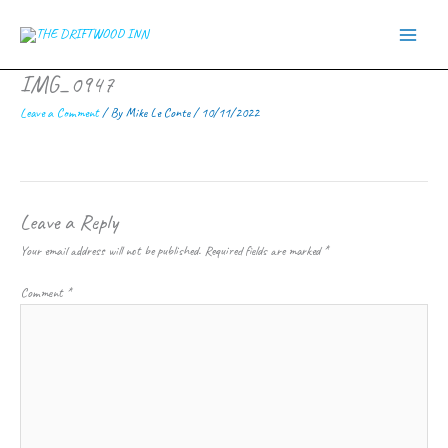
Skip
to
content
IMG_0947
Leave a Comment
/ By
Mike Le Conte
/
10/11/2022
Leave a Reply
Your email address will not be published.
Required fields are marked
*
Comment
*