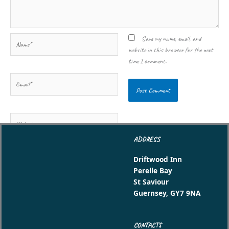
Name*
Save my name, email, and
website in this browser for the next
time I comment.
Email*
Website
ADDRESS
Driftwood Inn
Perelle Bay
St Saviour
Guernsey, GY7 9NA
CONTACTS