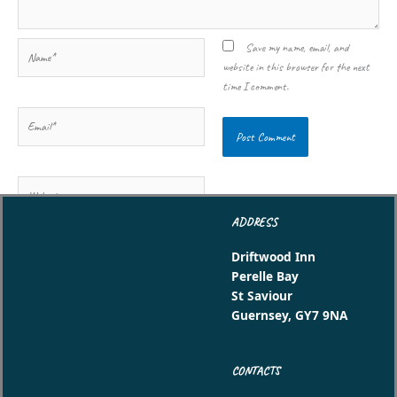
Name*
Save my name, email, and
website in this browser for the next
time I comment.
Email*
Website
ADDRESS
Driftwood Inn
Perelle Bay
St Saviour
Guernsey, GY7 9NA
CONTACTS