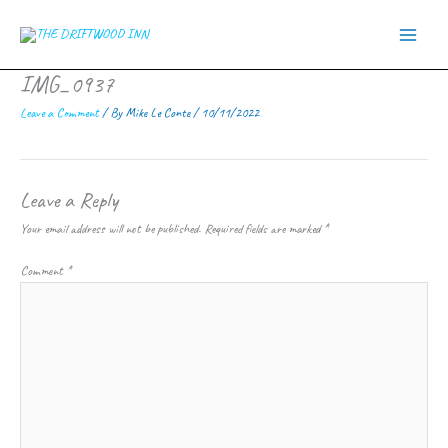
Skip
to
content
IMG_0937
Leave a Comment
/ By
Mike Le Conte
/
10/11/2022
Leave a Reply
Your email address will not be published.
Required fields are marked
*
Comment
*