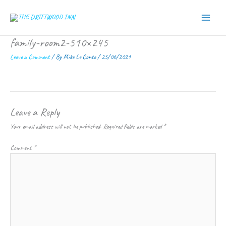
Skip
to
content
family-room2-510×245
Leave a Comment
/ By
Mike Le Conte
/
25/06/2021
Leave a Reply
Your email address will not be published.
Required fields are marked
*
Comment
*