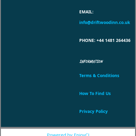
EMAIL
:
info@driftwoodinn.co.uk
PHONE
: +44 1481 264436
INFORMATION
Terms & Conditions
How To Find Us
Privacy Policy
Powered by EnjoyCI