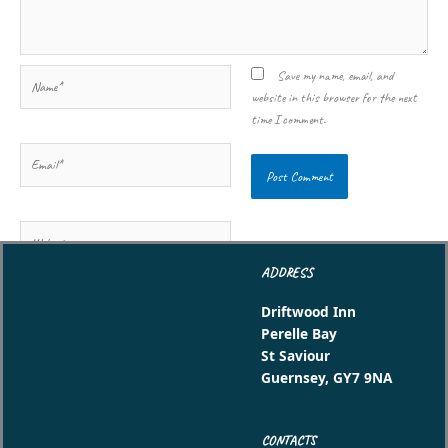
Name*
Save my name, email, and
website in this browser for the next
time I comment.
Email*
Website
ADDRESS
Driftwood Inn
Perelle Bay
St Saviour
Guernsey, GY7 9NA
CONTACTS