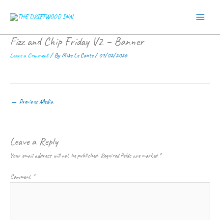
Skip
to
content
Fizz and Chip Friday V2 – Banner
Leave a Comment
/ By
Mike Le Conte
/
01/02/2026
←
Previous Media
Leave a Reply
Your email address will not be published.
Required fields are marked
*
Comment
*