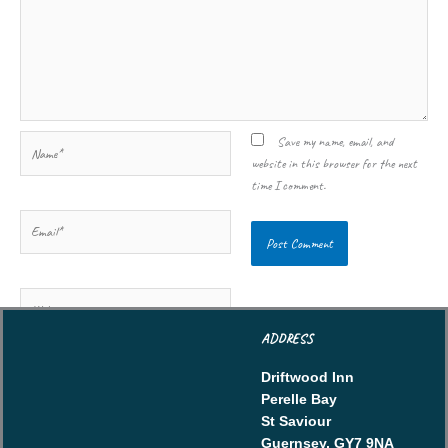
Name*
Save my name, email, and
website in this browser for the next
time I comment.
Email*
Website
ADDRESS
Driftwood Inn
Perelle Bay
St Saviour
Guernsey, GY7 9NA