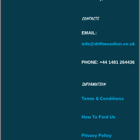
CONTACTS
EMAIL
:
info@driftwoodinn.co.uk
PHONE
: +44 1481 264436
INFORMATION
Terms & Conditions
How To Find Us
Privacy Policy