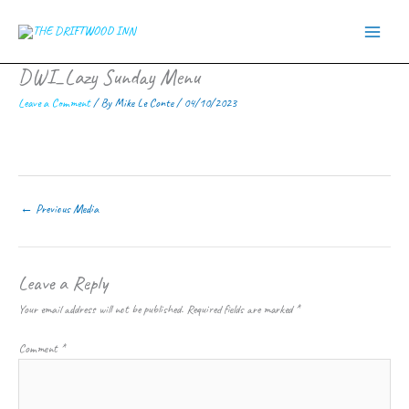
Skip
to
content
DWI_Lazy Sunday Menu
Leave a Comment
/ By
Mike Le Conte
/
04/10/2023
←
Previous Media
Leave a Reply
Your email address will not be published.
Required fields are marked
*
Comment
*