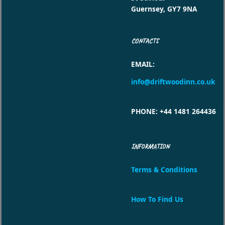
Guernsey, GY7 9NA
CONTACTS
EMAIL
:
info@driftwoodinn.co.uk
PHONE
: +44 1481 264436
INFORMATION
Terms & Conditions
How To Find Us