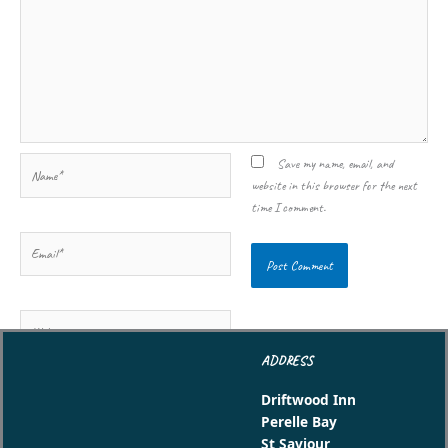
Name*
Save my name, email, and
website in this browser for the next
time I comment.
Email*
Website
ADDRESS
Driftwood Inn
Perelle Bay
St Saviour