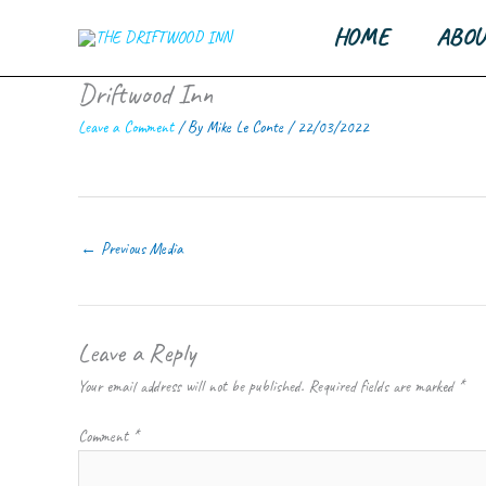
Skip
HOME
ABOU
to
content
Driftwood Inn
Leave a Comment
/ By
Mike Le Conte
/
22/03/2022
←
Previous Media
Leave a Reply
Your email address will not be published.
Required fields are marked
*
Comment
*