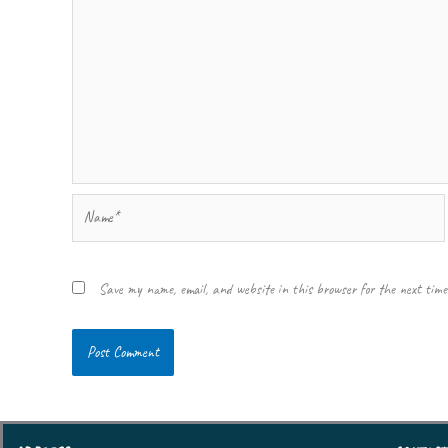
Name*
Save my name, email, and website in this browser for the next tim