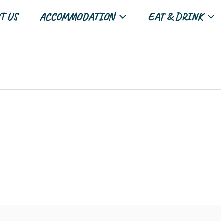
T US
ACCOMMODATION
EAT & DRINK