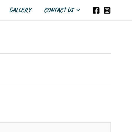
GALLERY
CONTACT US