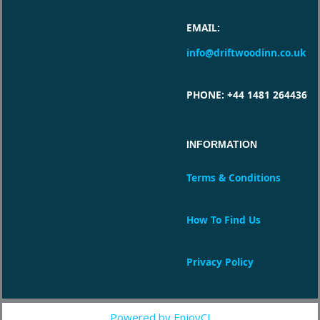
EMAIL
:
info@driftwoodinn.co.uk
PHONE
: +44 1481 264436
INFORMATION
Terms & Conditions
How To Find Us
Privacy Policy
Powered by EnjoyCI