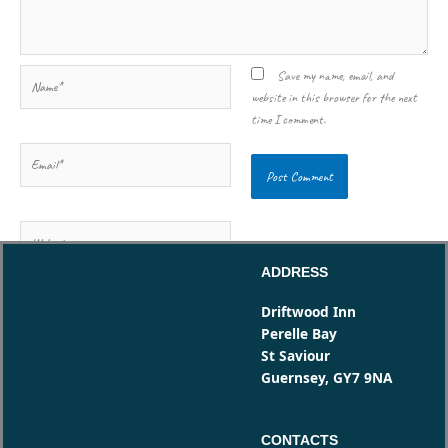
Name*
Save my name, email, and
website in this browser for the next
time I comment.
Email*
Website
ADDRESS
Driftwood Inn
Perelle Bay
St Saviour
Guernsey, GY7 9NA
CONTACTS