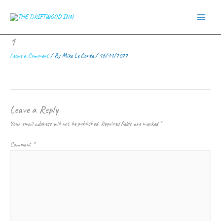
Skip
to
content
1
Leave a Comment
/ By
Mike Le Conte
/
16/11/2022
Leave a Reply
Your email address will not be published.
Required fields are marked
*
Comment
*