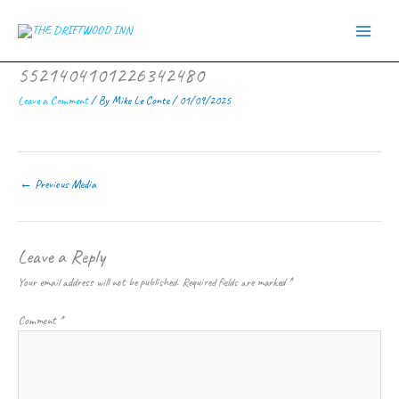
Skip
to
content
5521404101226342480
Leave a Comment
/ By
Mike Le Conte
/
01/09/2025
←
Previous Media
Leave a Reply
Your email address will not be published.
Required fields are marked
*
Comment
*