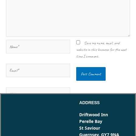
Name*
Save my name, email, and
website in this browser for the next
time I comment.
Email*
Website
ADDRESS
Driftwood Inn
Perelle Bay
St Saviour
Guernsey, GY7 9NA