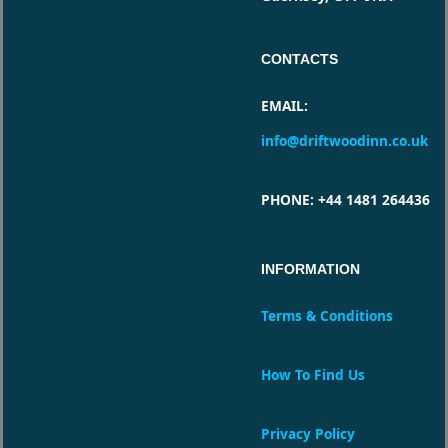
CONTACTS
EMAIL
:
info@driftwoodinn.co.uk
PHONE
: +44 1481 264436
INFORMATION
Terms & Conditions
How To Find Us
Privacy Policy